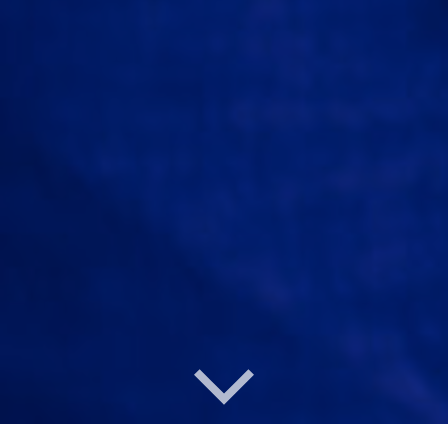
Under Construction