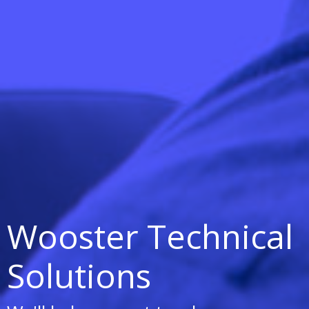
Wooster Technical
Solutions