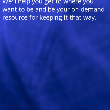
We'll help you get to where you
want to be and be your on-demand
resource for keeping it that way.